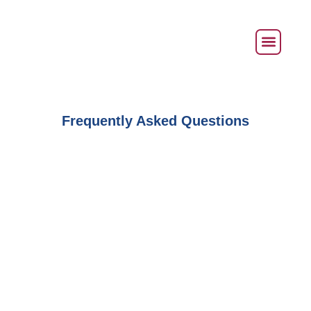
Frequently Asked Questions