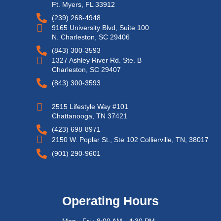
Ft. Myers, FL 33912
(239) 268-4948
9165 University Blvd, Suite 100
N. Charleston, SC 29406
(843) 300-3593
1327 Ashley River Rd. Ste. B
Charleston, SC 29407
(843) 300-3593
2515 Lifestyle Way #101
Chattanooga, TN 37421
(423) 698-8971
2150 W. Poplar St., Ste 102 Collierville, TN, 38017
(901) 290-9601
Operating Hours