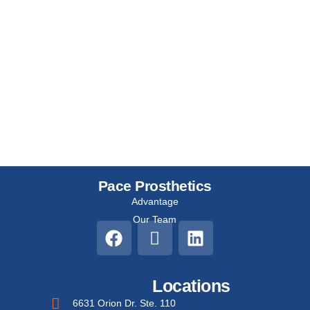
Pace Prosthetics
Advantage
Our Team
Locations
6631 Orion Dr. Ste. 110