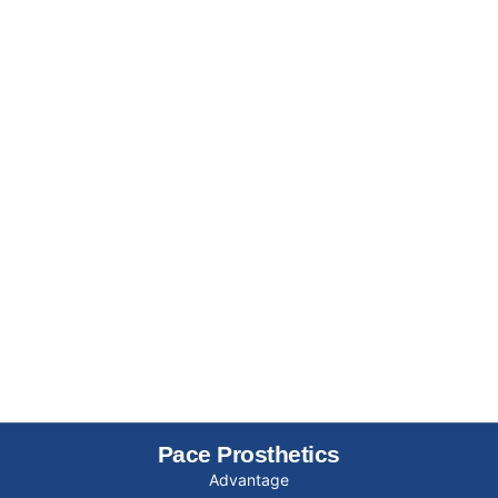
Pace Prosthetics
Advantage