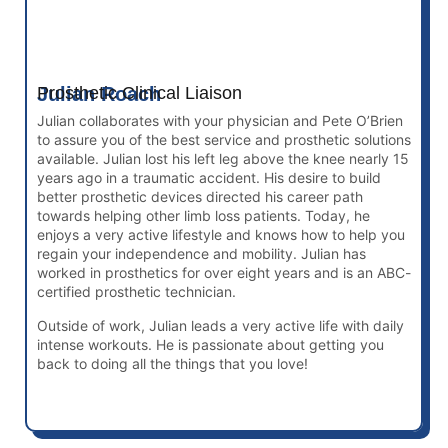
Julian Roach
Prosthetic Clinical Liaison
Julian collaborates with your physician and Pete O’Brien
to assure you of the best service and prosthetic solutions
available. Julian lost his left leg above the knee nearly 15
years ago in a traumatic accident. His desire to build
better prosthetic devices directed his career path
towards helping other limb loss patients. Today, he
enjoys a very active lifestyle and knows how to help you
regain your independence and mobility. Julian has
worked in prosthetics for over eight years and is an ABC-
certified prosthetic technician.
Outside of work, Julian leads a very active life with daily
intense workouts. He is passionate about getting you
back to doing all the things that you love!