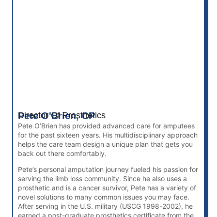
Pete O'Brien, CP
Director Of Prosthetics
Pete O’Brien has provided advanced care for amputees
for the past sixteen years. His multidisciplinary approach
helps the care team design a unique plan that gets you
back out there comfortably.
Pete’s personal amputation journey fueled his passion for
serving the limb loss community. Since he also uses a
prosthetic and is a cancer survivor, Pete has a variety of
novel solutions to many common issues you may face.
After serving in the U.S. military (USCG 1998-2002), he
earned a post-graduate prosthetics certificate from the