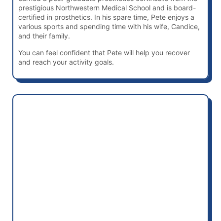
prestigious Northwestern Medical School and is board-
certified in prosthetics. In his spare time, Pete enjoys a
various sports and spending time with his wife, Candice,
and their family.
You can feel confident that Pete will help you recover
and reach your activity goals.