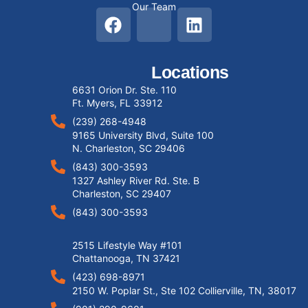
Our Team
Locations
6631 Orion Dr. Ste. 110
Ft. Myers, FL 33912
(239) 268-4948
9165 University Blvd, Suite 100
N. Charleston, SC 29406
(843) 300-3593
1327 Ashley River Rd. Ste. B
Charleston, SC 29407
(843) 300-3593
2515 Lifestyle Way #101
Chattanooga, TN 37421
(423) 698-8971
2150 W. Poplar St., Ste 102 Collierville, TN, 38017